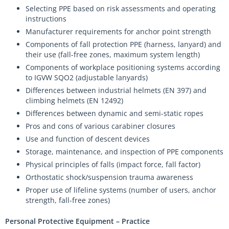
Selecting PPE based on risk assessments and operating
instructions
Manufacturer requirements for anchor point strength
Components of fall protection PPE (harness, lanyard) and
their use (fall-free zones, maximum system length)
Components of workplace positioning systems according
to IGVW SQO2 (adjustable lanyards)
Differences between industrial helmets (EN 397) and
climbing helmets (EN 12492)
Differences between dynamic and semi-static ropes
Pros and cons of various carabiner closures
Use and function of descent devices
Storage, maintenance, and inspection of PPE components
Physical principles of falls (impact force, fall factor)
Orthostatic shock/suspension trauma awareness
Proper use of lifeline systems (number of users, anchor
strength, fall-free zones)
Personal Protective Equipment – Practice