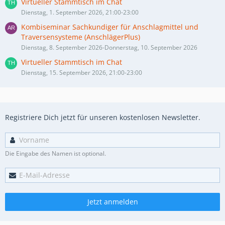
Virtueller Stammtisch im Chat
Dienstag, 1. September 2026, 21:00-23:00
Kombiseminar Sachkundiger für Anschlagmittel und
Traversensysteme (AnschlägerPlus)
Dienstag, 8. September 2026-Donnerstag, 10. September 2026
Virtueller Stammtisch im Chat
Dienstag, 15. September 2026, 21:00-23:00
Registriere Dich jetzt für unseren kostenlosen Newsletter.
Die Eingabe des Namen ist optional.
Jetzt anmelden