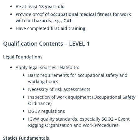
Be at least
18 years old
Provide proof of
occupational medical fitness for work
with fall hazards
, e.g.,
G41
Have completed
first aid training
Qualification Contents – LEVEL 1
Legal Foundations
Apply legal sources related to:
Basic requirements for occupational safety and
working hours
Necessity of risk assessments
Inspection of work equipment (Occupational Safety
Ordinance)
DGUV regulations
IGVW quality standards, especially SQO2 – Event
Rigging Organization and Work Procedures
Statics Fundamentals