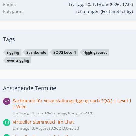
Endet
Freitag, 20. Februar 2026, 17:00
Kategorie
Schulungen (kostenpflichtig)
Tags
rigging
Sachkunde
SQQ2 Level 1
riggingcourse
eventrigging
Anstehende Termine
Sachkunde für Veranstaltungsrigging nach SQQ2 | Level 1
| Wien
Dienstag, 14. Juli 2026-Samstag, 8. August 2026
Virtueller Stammtisch im Chat
Dienstag, 18. August 2026, 21:00-23:00