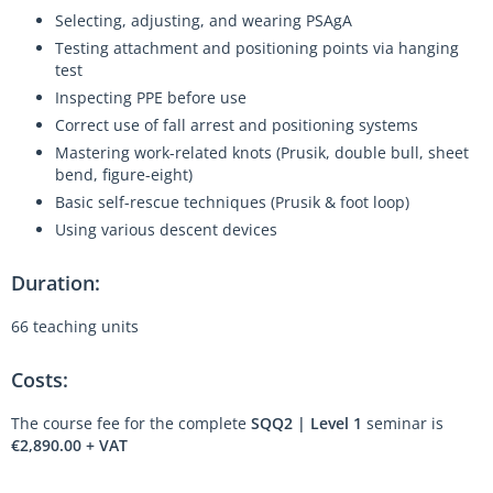
Selecting, adjusting, and wearing PSAgA
Testing attachment and positioning points via hanging
test
Inspecting PPE before use
Correct use of fall arrest and positioning systems
Mastering work-related knots (Prusik, double bull, sheet
bend, figure-eight)
Basic self-rescue techniques (Prusik & foot loop)
Using various descent devices
Duration:
66 teaching units
Costs:
The course fee for the complete
SQQ2 | Level 1
seminar is
€2,890.00 + VAT