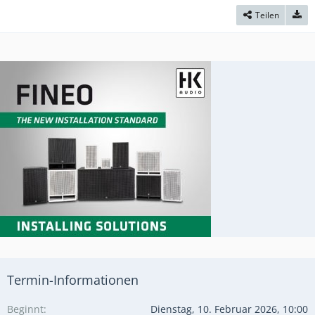
Teilen
Termin-Informationen
Beginnt
Dienstag, 10. Februar 2026, 10:00