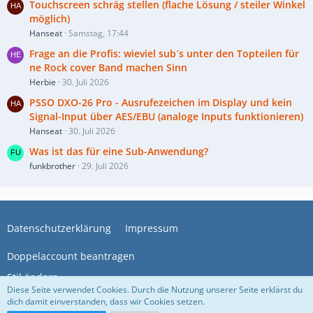
Touchscreen schräg stellen (flache Lösung / steiler Winkel
möglich)
Hanseat
Samstag, 17:44
Frage an die Profis: wieviel sub´s unter den Topteilen für
ne Rock cover Band machen Sinn
Herbie
30. Juli 2026
PSSO DXO-26 Pro - Ausrufezeichen im Display und kein
Signal-Input über AES/EBU (analoge Inputs funktionieren)
Hanseat
30. Juli 2026
Was ist das für eine Sub-Anwendung?
funkbrother
29. Juli 2026
Datenschutzerklärung
Impressum
Doppelaccount beantragen
Stil ändern
Diese Seite verwendet Cookies. Durch die Nutzung unserer Seite erklärst du
dich damit einverstanden, dass wir Cookies setzen.