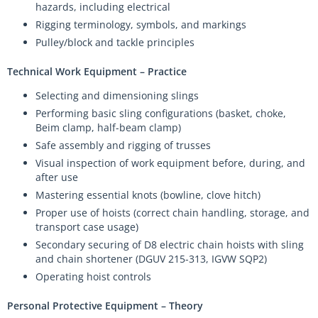
hazards, including electrical
Rigging terminology, symbols, and markings
Pulley/block and tackle principles
Technical Work Equipment – Practice
Selecting and dimensioning slings
Performing basic sling configurations (basket, choke,
Beim clamp, half-beam clamp)
Safe assembly and rigging of trusses
Visual inspection of work equipment before, during, and
after use
Mastering essential knots (bowline, clove hitch)
Proper use of hoists (correct chain handling, storage, and
transport case usage)
Secondary securing of D8 electric chain hoists with sling
and chain shortener (DGUV 215-313, IGVW SQP2)
Operating hoist controls
Personal Protective Equipment – Theory