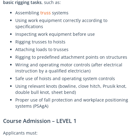
basic rigging tasks
, such as:
Assembling
truss
systems
Using work equipment correctly according to
specifications
Inspecting work equipment before use
Rigging trusses to hoists
Attaching loads to trusses
Rigging to predefined attachment points on structures
Wiring and operating motor controls (after electrical
instruction by a qualified electrician)
Safe use of hoists and operating system controls
Using relevant knots (bowline, clove hitch, Prusik knot,
double bull knot, sheet bend)
Proper use of fall protection and workplace positioning
systems (PSAgA)
Course Admission – LEVEL 1
Applicants must: