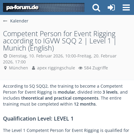
Kalender
Competent Person for Event Rigging
according to IGVW SQQ 2 | Level 1 |
Munich (English)
Dienstag, 10. Februar 2026, 10:00-Freitag, 20. Februar
2026, 17:00
München
apex riggingschule
584 Zugriffe
According to SQ SQQ2, the training to become a Competent
Person for Event Rigging is
modular
, divided into
3 levels
, and
includes
theoretical and practical components
. The entire
training must be completed within
12 months
.
Qualification Level: LEVEL 1
The Level 1 Competent Person for Event Rigging is qualified for