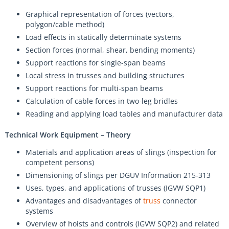
Graphical representation of forces (vectors,
polygon/cable method)
Load effects in statically determinate systems
Section forces (normal, shear, bending moments)
Support reactions for single-span beams
Local stress in trusses and building structures
Support reactions for multi-span beams
Calculation of cable forces in two-leg bridles
Reading and applying load tables and manufacturer data
Technical Work Equipment – Theory
Materials and application areas of slings (inspection for
competent persons)
Dimensioning of slings per DGUV Information 215-313
Uses, types, and applications of trusses (IGVW SQP1)
Advantages and disadvantages of
truss
connector
systems
Overview of hoists and controls (IGVW SQP2) and related