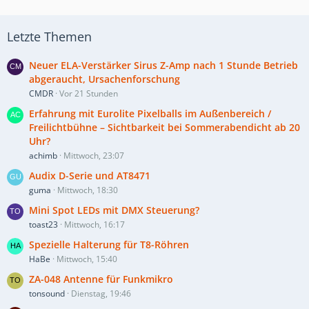
Letzte Themen
Neuer ELA-Verstärker Sirus Z-Amp nach 1 Stunde Betrieb
abgeraucht, Ursachenforschung
CMDR
Vor 21 Stunden
Erfahrung mit Eurolite Pixelballs im Außenbereich /
Freilichtbühne – Sichtbarkeit bei Sommerabendicht ab 20
Uhr?
achimb
Mittwoch, 23:07
Audix D-Serie und AT8471
guma
Mittwoch, 18:30
Mini Spot LEDs mit DMX Steuerung?
toast23
Mittwoch, 16:17
Spezielle Halterung für T8-Röhren
HaBe
Mittwoch, 15:40
ZA-048 Antenne für Funkmikro
tonsound
Dienstag, 19:46